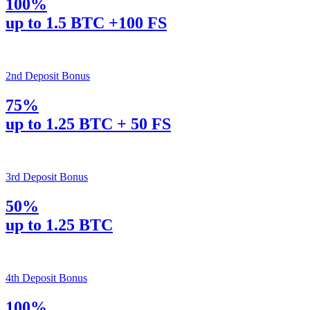
100%
up to 1.5 BTC +100 FS
2nd Deposit Bonus
75%
up to 1.25 BTC + 50 FS
3rd Deposit Bonus
50%
up to 1.25 BTC
4th Deposit Bonus
100%