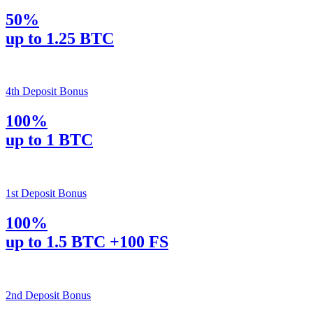
50%
up to 1.25 BTC
4th Deposit Bonus
100%
up to 1 BTC
1st Deposit Bonus
100%
up to 1.5 BTC +100 FS
2nd Deposit Bonus