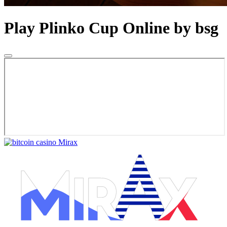
Play Plinko Cup Online by bsg