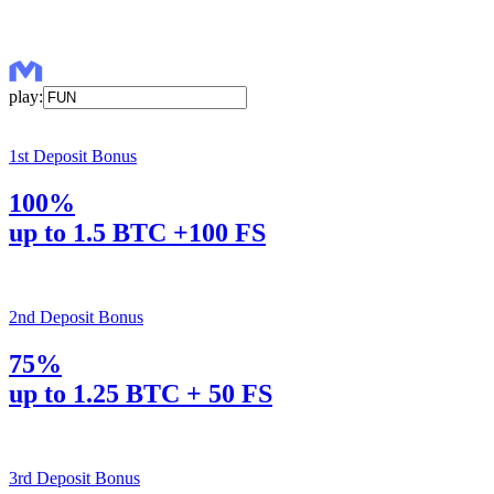
play:
1st Deposit Bonus
100%
up to 1.5 BTC +100 FS
2nd Deposit Bonus
75%
up to 1.25 BTC + 50 FS
3rd Deposit Bonus