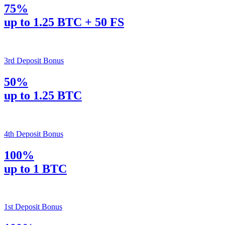
75%
up to 1.25 BTC + 50 FS
3rd Deposit Bonus
50%
up to 1.25 BTC
4th Deposit Bonus
100%
up to 1 BTC
1st Deposit Bonus