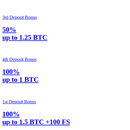
3rd Deposit Bonus
50%
up to 1.25 BTC
4th Deposit Bonus
100%
up to 1 BTC
1st Deposit Bonus
100%
up to 1.5 BTC +100 FS