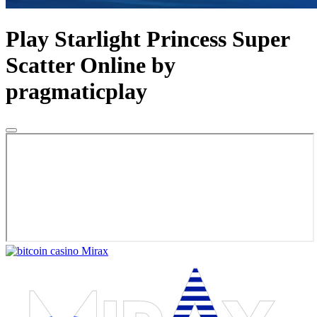
Play Starlight Princess Super
Scatter Online by
pragmaticplay