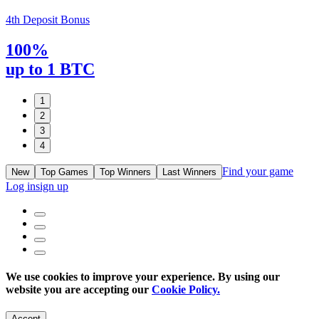
4th Deposit Bonus
100%
up to 1 BTC
1
2
3
4
Find your game
New
Top Games
Top Winners
Last Winners
Log in
sign up
We use cookies to improve your experience. By using our
website you are accepting our
Cookie Policy.
Accept