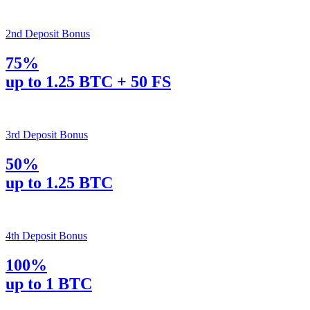
2nd Deposit Bonus
75%
up to 1.25 BTC + 50 FS
3rd Deposit Bonus
50%
up to 1.25 BTC
4th Deposit Bonus
100%
up to 1 BTC