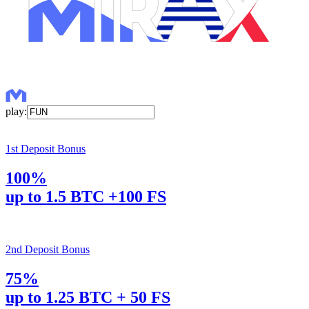
play:
1st Deposit Bonus
100%
up to 1.5 BTC +100 FS
2nd Deposit Bonus
75%
up to 1.25 BTC + 50 FS