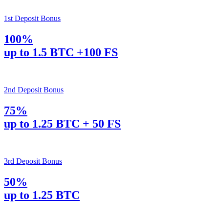
1st Deposit Bonus
100%
up to 1.5 BTC +100 FS
2nd Deposit Bonus
75%
up to 1.25 BTC + 50 FS
3rd Deposit Bonus
50%
up to 1.25 BTC