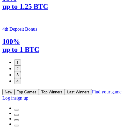
up to 1.25 BTC
4th Deposit Bonus
100%
up to 1 BTC
1
2
3
4
Find your game
New
Top Games
Top Winners
Last Winners
Log in
sign up