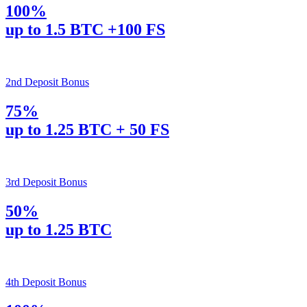
100%
up to 1.5 BTC +100 FS
2nd Deposit Bonus
75%
up to 1.25 BTC + 50 FS
3rd Deposit Bonus
50%
up to 1.25 BTC
4th Deposit Bonus