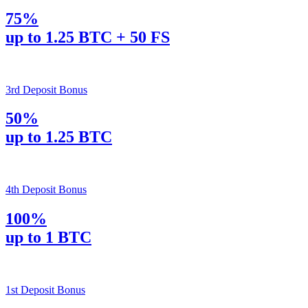
75%
up to 1.25 BTC + 50 FS
3rd Deposit Bonus
50%
up to 1.25 BTC
4th Deposit Bonus
100%
up to 1 BTC
1st Deposit Bonus