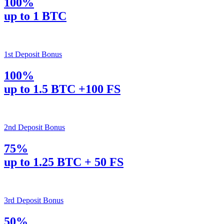
100%
up to 1 BTC
1st Deposit Bonus
100%
up to 1.5 BTC +100 FS
2nd Deposit Bonus
75%
up to 1.25 BTC + 50 FS
3rd Deposit Bonus
50%