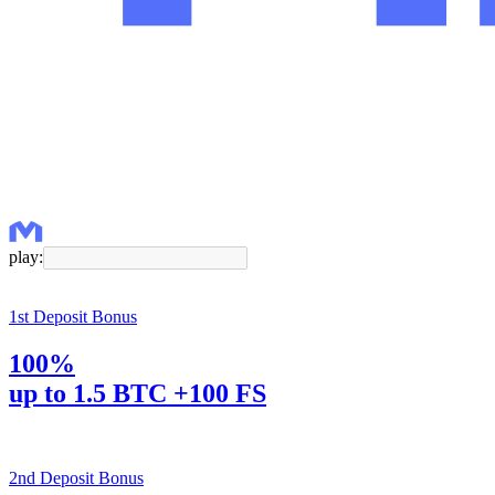
play:
1st Deposit Bonus
100%
up to 1.5 BTC +100 FS
2nd Deposit Bonus