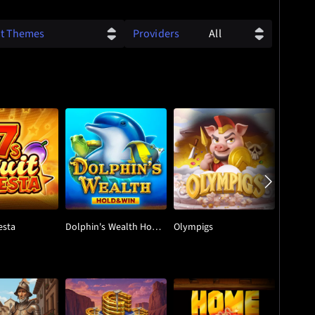
04.03.20
s
Live
Table Games
ot Themes
Providers
All
Drops
Bet to s
Wild Ca
esta
Dolphin's Wealth Hold And Win
Olympigs
Golden 