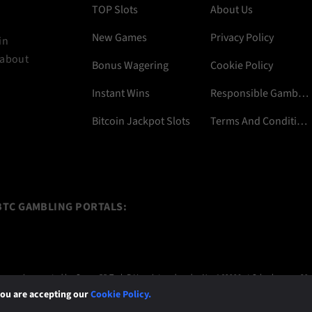
ptocurrencies. Independent! Decentralized! With high potential for 
TOP Slots
About Us
New Games
Privacy Policy
in
e switched to Bitcoin as a payment method. Online gambling is on
 about
nd check it yourself!
Bonus Wagering
Cookie Policy
otally secure Bitcoin gambling action! Stay anonymous playing 
Instant Wins
Responsible Gambling
 fun! Mirax casino will take care of everything else.
Bitcoin Jackpot Slots
Terms And Conditions
CASINO MIRAX
Hot Drops
Bonus Terms
 Mirax Bitcoin online casino:
Bitcoin Slots
Payments
Bitcoin Live Casino
Complaints
BTC GAMBLING PORTALS:
r BTC online casino Mirax holds a solid license by Curacao. One of
Bitcoin Table Games
What Is Bitcoin
uarantees the security of every player who joins our online platf
Bitcoin Poker
Provably Fair System
om is operated by Scores55 Tech B.V. registered under No. 162990 at Scharlooweg 39, W
Bitcoin Roulette
VIP Program Terms
Curaçao Gaming Authority (license no. OGL/2024/1307/07
x casino around the clock. Our VIP players enjoy exclusive privil
you are accepting our
Cookie Policy.
Gambling can be addictive. Play responsibly.
miraxcasino.com accepts players o
rax casino by means of
MCoins
.