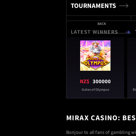
TOURNAMENTS
BACK
LATEST WINNERS
NZ$
300000
Gates of Olympus
MIRAX CASINO: BES
Bonjour to all fans of gambling w