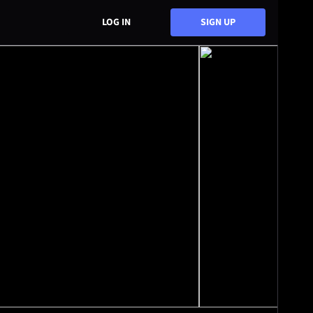
LOG IN
SIGN UP