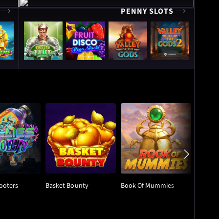
PENNY SLOTS
Coin Da
hooters
Basket Bounty
Book Of Mummies