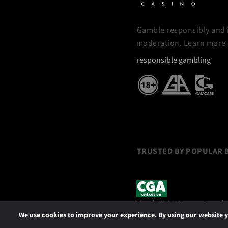
Bitcoin
is a trailblazer among cry
the world – Bitcoin.
Gamble responsibly and 
The biggest global industries hav
moderation. Learn more
think. Join Mirax Bitcoin casino a
responsible gambling
Mirax provides fast, fun, and t
counting to 1, 2, 3! Relax and have
WHY PLAY AT BITCOIN 
Here are the major reasons to join
Licensed & Trusted Brand
TRUSTED BY POPULAR 
Reputation is above all for us! Ou
a member of the Umbrella, Mirax g
Outstanding Loyalty Program
Copyright © 2026 www.miraxcasino.c
Bountiful promotions run at Mira
We use cookies to improve your experience. By using our website 
our inner rewarding system at Mi