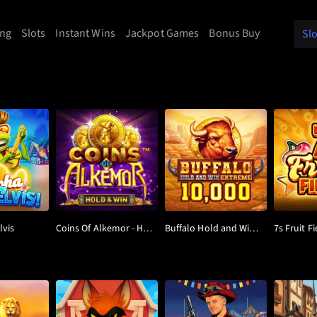
ng
Slots
Instant Wins
Jackpot Games
Bonus Buy
Megaway
Sl
ckage Up To
 spins
lvis
Coins Of Alkemor - Hold & Win
Buffalo Hold and Win Extreme 10,000
7s Fruit Fi