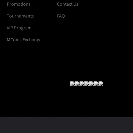
value growth! It is all fair to say about the No.1 token in
Promotions
Contact Us
Tournaments
FAQ
 this list too! Using Bitcoin to gamble is easier than you
VIP Program
casino games with BTC. Cashout your winnings as fast as
MCoins Exchange
 the most respectful jurisdictions in the gambling arena! As
orm.
illemstad, Curaçao. This website is licensed and authorized by the
48).
eges in the form of cashback and free spins. We even have
nly over 18 years of age.