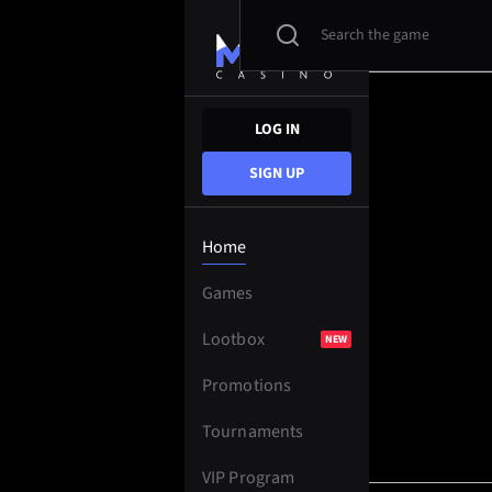
Search the game
LOG IN
SIGN UP
Home
Games
Lootbox
NEW
Promotions
Tournaments
VIP Program