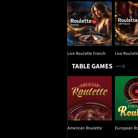
Live Roulette French
TABLE GAMES
American Roulette
European Ro