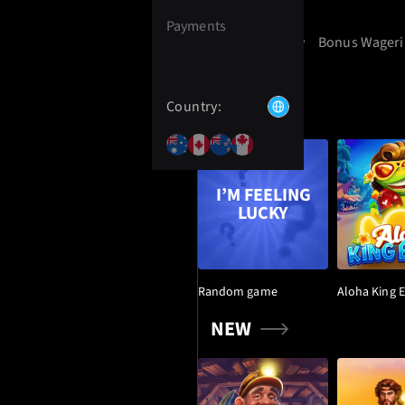
Payments
All
Top
New
Bonus Wageri
Welcome Pa
5 BTC + 150 Free
TOP
Country:
LEARN MORE
I’M FEELING
LUCKY
Random game
Aloha King E
NEW