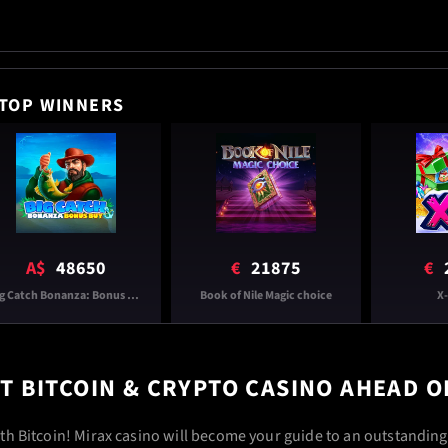
TOP WINNERS
A$
48650
€
21875
€
Big Catch Bonanza: Bonus Buy
Book of Nile Magic choice
X-
T BITCOIN & CRYPTO CASINO AHEAD OF
ith Bitcoin! Mirax casino will become your guide to an outstandi