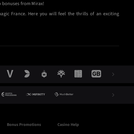
o bonuses from Mirax!
gic France. Here you will feel the thrills of an exciting
rax! Our motto is:
We unite cryptos and games together!
in casino Mirax, players can uncover their superpowers.
Level 10 of our Mirax casino
VIP club
and get the Timeflow
Bonus Promotions
Casino Help