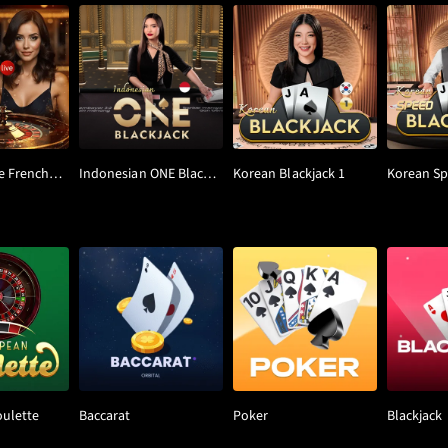
Live Roulette French VIP
Indonesian ONE Blackjack
Korean Blackjack 1
ulette
Baccarat
Poker
Blackjack