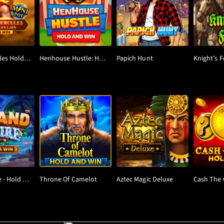
Lucky Hercules Hold And Win
Henhouse Hustle: Hold and Win
Papich Hunt
Knight’s F
Island Desire - Hold & Win
Throne Of Camelot
Aztec Magic Deluxe