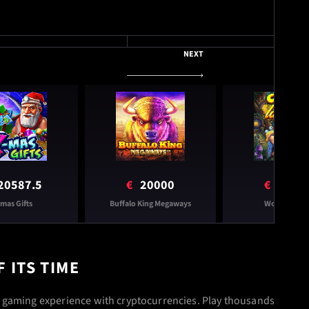
NEXT
20587.5
€
20000
€
1878
mas Gifts
Buffalo King Megaways
Woodlander
 ITS TIME
ng gaming experience with cryptocurrencies. Play thousands