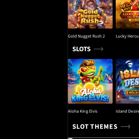
Gold Nugget Rush 2
SLOTS
Aloha King Elvis
SLOT THEMES