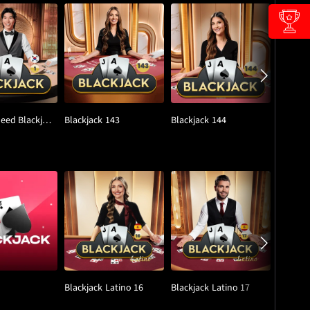
Blackja
Korean Speed Blackjack 1
Blackjack 143
Blackjack 144
Blackja
Blackjack Latino 16
Blackjack Latino 17