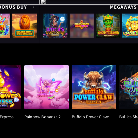
BONUS BUY
MEGAWAYS
Express
Rainbow Bonanza 2000
Buffalo Power Claw: Hold and Win
Bullies S