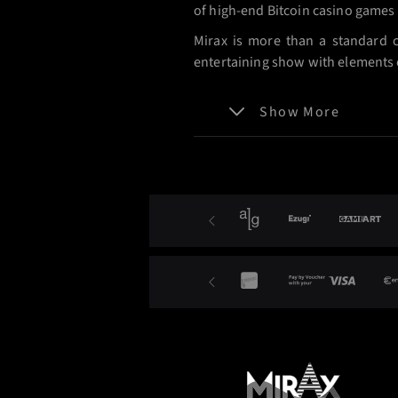
of high-end Bitcoin casino games
Mirax is more than a standard ca
entertaining show with elements
Consider you are already a BTC ja
Show More
WELCOME TO MIRAX: K
Welcome to the Mirax Kingdom! T
Almighty potion! Fire breathing 
potion. Thrilled? Here comes mor
Crypto casino Mirax equals:
7000+ exciting games with fiat and 
Lightning-fast payouts in crypto
Never-ending promotions & tourna
Security and transparency of person
WHAT IS A BITCOIN CAS