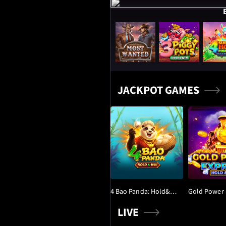
JACKPOT GAMES
4 Bao Panda: Hold&Win
Gold Power 
LIVE