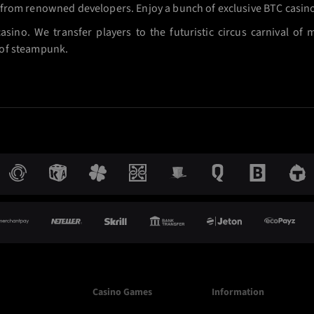
 from renowned developers. Enjoy a bunch of exclusive BTC casin
sino. We transfer players to the futuristic circus carnival of ma
 of steampunk.
ckpot winner from the moment you join the best Bitcoin casino Mi
INGDOM OF BITCOIN GAMBLING
he future of BTC gambling is here. At our French-styled Bitco
potion! Everlasting happiness and many more! Reach the highest 
e!
cryptocurrencies
ments
al data
INO?
Casino Games
Information