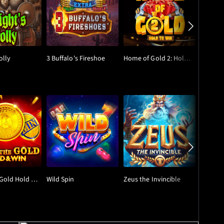
olly
3 Buffalo's Fireshoe
Home of Gold 2: Hold to Win
Cash The Gold Hold And Win
Wild Spin
Zeus the Invincible