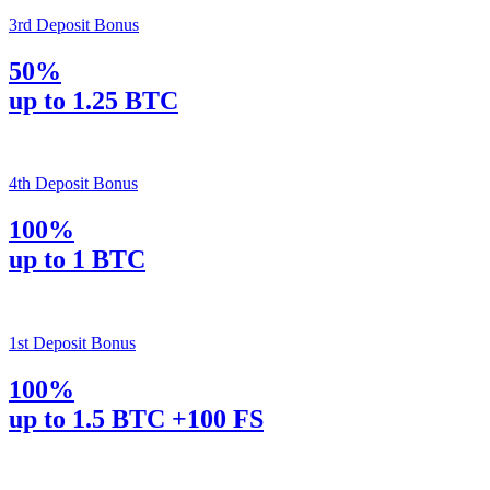
3rd Deposit Bonus
50%
up to 1.25 BTC
4th Deposit Bonus
100%
up to 1 BTC
1st Deposit Bonus
100%
up to 1.5 BTC +100 FS