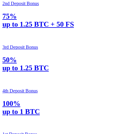
2nd Deposit Bonus
75%
up to 1.25 BTC + 50 FS
3rd Deposit Bonus
50%
up to 1.25 BTC
4th Deposit Bonus
100%
up to 1 BTC