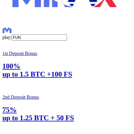
play:
1st Deposit Bonus
100%
up to 1.5 BTC +100 FS
2nd Deposit Bonus
75%
up to 1.25 BTC + 50 FS