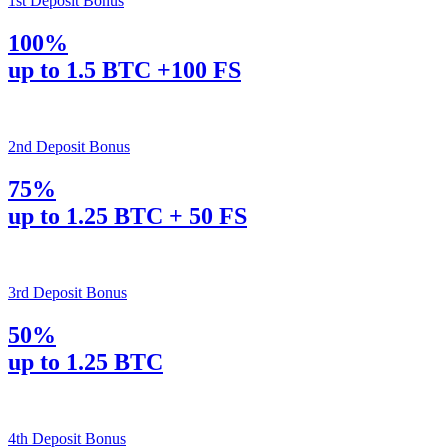
1st Deposit Bonus
100%
up to 1.5 BTC +100 FS
2nd Deposit Bonus
75%
up to 1.25 BTC + 50 FS
3rd Deposit Bonus
50%
up to 1.25 BTC
4th Deposit Bonus