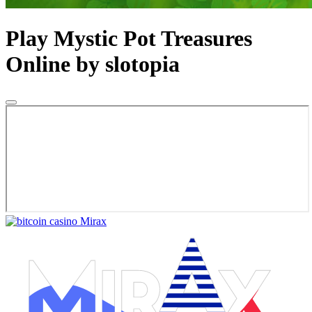
Play Mystic Pot Treasures
Online by slotopia