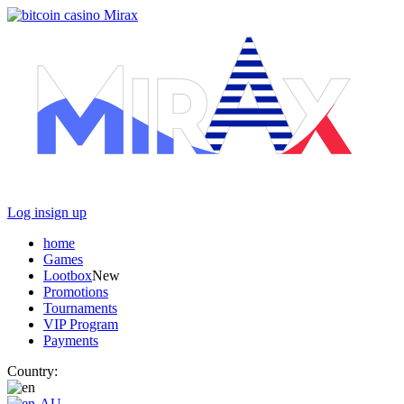
Log in
sign up
home
Games
Lootbox
New
Promotions
Tournaments
VIP Program
Payments
Country: