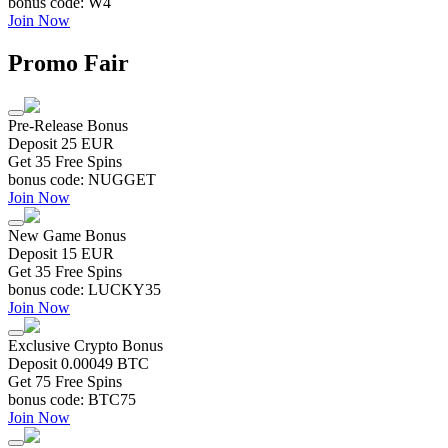
bonus code: W4
Join Now
Promo Fair
Pre-Release Bonus
Deposit
25 EUR
Get 35 Free Spins
bonus code: NUGGET
Join Now
New Game Bonus
Deposit
15 EUR
Get 35 Free Spins
bonus code: LUCKY35
Join Now
Exclusive Crypto Bonus
Deposit 0.00049 BTC
Get 75 Free Spins
bonus code: BTC75
Join Now