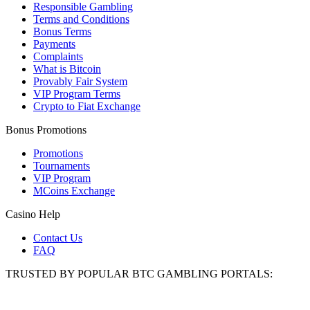
Responsible Gambling
Terms and Conditions
Bonus Terms
Payments
Complaints
What is Bitcoin
Provably Fair System
VIP Program Terms
Crypto to Fiat Exchange
Bonus Promotions
Promotions
Tournaments
VIP Program
MCoins Exchange
Casino Help
Contact Us
FAQ
TRUSTED BY POPULAR BTC GAMBLING PORTALS: