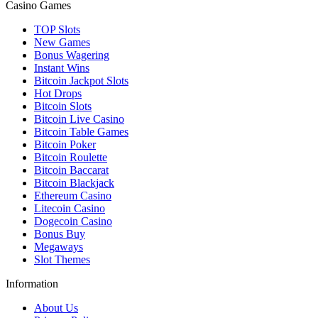
Casino Games
TOP Slots
New Games
Bonus Wagering
Instant Wins
Bitcoin Jackpot Slots
Hot Drops
Bitcoin Slots
Bitcoin Live Casino
Bitcoin Table Games
Bitcoin Poker
Bitcoin Roulette
Bitcoin Baccarat
Bitcoin Blackjack
Ethereum Casino
Litecoin Casino
Dogecoin Casino
Bonus Buy
Megaways
Slot Themes
Information
About Us