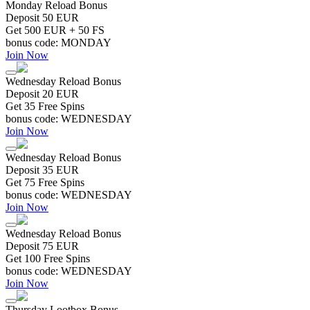
Monday Reload Bonus
Deposit
50 EUR
Get
500 EUR
+ 50 FS
bonus code: MONDAY
Join Now
Wednesday Reload Bonus
Deposit
20 EUR
Get 35 Free Spins
bonus code: WEDNESDAY
Join Now
Wednesday Reload Bonus
Deposit
35 EUR
Get 75 Free Spins
bonus code: WEDNESDAY
Join Now
Wednesday Reload Bonus
Deposit
75 EUR
Get 100 Free Spins
bonus code: WEDNESDAY
Join Now
Thursday Lootbox Bonus