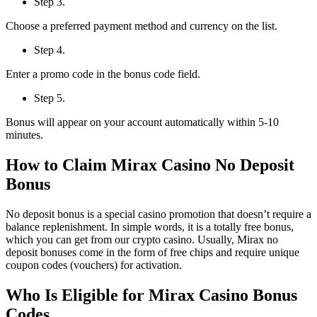
Step 3.
Choose a preferred payment method and currency on the list.
Step 4.
Enter a promo code in the bonus code field.
Step 5.
Bonus will appear on your account automatically within 5-10
minutes.
How to Claim Mirax Casino No Deposit
Bonus
No deposit bonus is a special casino promotion that doesn’t require a
balance replenishment. In simple words, it is a totally free bonus,
which you can get from our crypto casino. Usually, Mirax no
deposit bonuses come in the form of free chips and require unique
coupon codes (vouchers) for activation.
Who Is Eligible for Mirax Casino Bonus
Codes