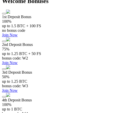
Welcome Bonuses
1st Deposit Bonus
100%
up to 1.5 BTC + 100 FS
no bonus code
Join Now
2nd Deposit Bonus
75%
up to 1.25 BTC + 50 FS
bonus code: W2
Join Now
3rd Deposit Bonus
50%
up to 1.25 BTC
bonus code: W3
Join Now
4th Deposit Bonus
100%
up to 1 BTC