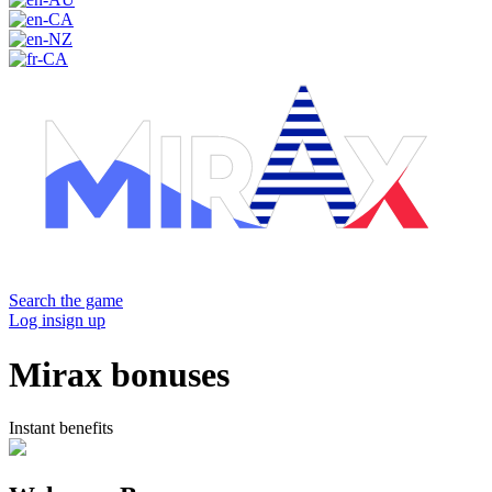
Search the game
Log in
sign up
Mirax bonuses
Instant benefits