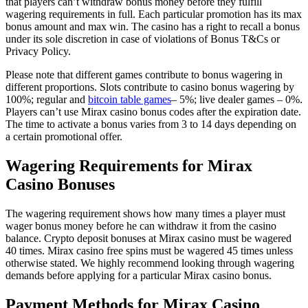
that players can’t withdraw bonus money before they fulfill
wagering requirements in full. Each particular promotion has its max
bonus amount and max win. The casino has a right to recall a bonus
under its sole discretion in case of violations of Bonus T&Cs or
Privacy Policy.
Please note that different games contribute to bonus wagering in
different proportions. Slots contribute to casino bonus wagering by
100%; regular and
bitcoin table games
– 5%; live dealer games – 0%.
Players can’t use Mirax casino bonus codes after the expiration date.
The time to activate a bonus varies from 3 to 14 days depending on
a certain promotional offer.
Wagering Requirements for Mirax
Casino Bonuses
The wagering requirement shows how many times a player must
wager bonus money before he can withdraw it from the casino
balance. Crypto deposit bonuses at Mirax casino must be wagered
40 times. Mirax casino free spins must be wagered 45 times unless
otherwise stated. We highly recommend looking through wagering
demands before applying for a particular Mirax casino bonus.
Payment Methods for Mirax Casino