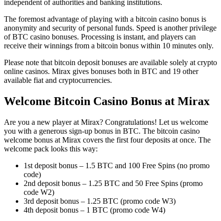
independent of authorities and banking institutions.
The foremost advantage of playing with a bitcoin casino bonus is
anonymity and security of personal funds. Speed is another privilege
of BTC casino bonuses. Processing is instant, and players can
receive their winnings from a bitcoin bonus within 10 minutes only.
Please note that bitcoin deposit bonuses are available solely at crypto
online casinos. Mirax gives bonuses both in BTC and 19 other
available fiat and cryptocurrencies.
Welcome Bitcoin Casino Bonus at Mirax
Are you a new player at Mirax? Congratulations! Let us welcome
you with a generous sign-up bonus in BTC. The bitcoin casino
welcome bonus at Mirax covers the first four deposits at once. The
welcome pack looks this way:
1st deposit bonus – 1.5 BTC and 100 Free Spins (no promo
code)
2nd deposit bonus – 1.25 BTC and 50 Free Spins (promo
code W2)
3rd deposit bonus – 1.25 BTC (promo code W3)
4th deposit bonus – 1 BTC (promo code W4)