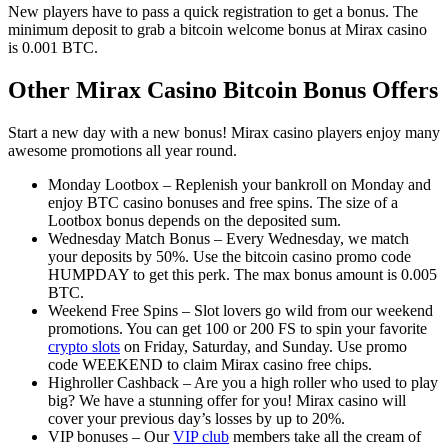
New players have to pass a quick registration to get a bonus. The
minimum deposit to grab a bitcoin welcome bonus at Mirax casino
is 0.001 BTC.
Other Mirax Casino Bitcoin Bonus Offers
Start a new day with a new bonus! Mirax casino players enjoy many
awesome promotions all year round.
Monday Lootbox – Replenish your bankroll on Monday and
enjoy BTC casino bonuses and free spins. The size of a
Lootbox bonus depends on the deposited sum.
Wednesday Match Bonus – Every Wednesday, we match
your deposits by 50%. Use the bitcoin casino promo code
HUMPDAY to get this perk. The max bonus amount is 0.005
BTC.
Weekend Free Spins – Slot lovers go wild from our weekend
promotions. You can get 100 or 200 FS to spin your favorite
crypto slots
on Friday, Saturday, and Sunday. Use promo
code WEEKEND to claim Mirax casino free chips.
Highroller Cashback – Are you a high roller who used to play
big? We have a stunning offer for you! Mirax casino will
cover your previous day’s losses by up to 20%.
VIP bonuses – Our
VIP club
members take all the cream of