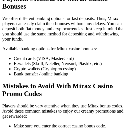
Bonuses
We offer different banking options for fast deposits. Thus, Mirax
players can easily claim their bonuses without any delays. You can
deposit both fiat money and cryptocurrencies. Just keep in mind that
you should use the same method for depositing and withdrawing
your funds.
Available banking options for Mirax casino bonuses:
Credit cards (VISA, MasterCard)
E-wallets (Skrill, Neteller, Neosurf, Piastrix, etc.)
Crypto wallets (Cryptoprocessing)
Bank transfer / online banking
Mistakes to Avoid With Mirax Casino
Promo Codes
Players should be very attentive when they use Mirax bonus codes.
Avoid these common mistakes to enjoy our creamy promotions and
get rewarded:
Make sure you enter the correct casino bonus code.