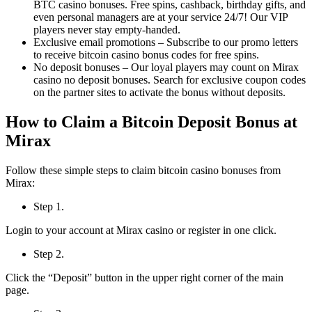
BTC casino bonuses. Free spins, cashback, birthday gifts, and
even personal managers are at your service 24/7! Our VIP
players never stay empty-handed.
Exclusive email promotions – Subscribe to our promo letters
to receive bitcoin casino bonus codes for free spins.
No deposit bonuses – Our loyal players may count on Mirax
casino no deposit bonuses. Search for exclusive coupon codes
on the partner sites to activate the bonus without deposits.
How to Claim a Bitcoin Deposit Bonus at
Mirax
Follow these simple steps to claim bitcoin casino bonuses from
Mirax:
Step 1.
Login to your account at Mirax casino or register in one click.
Step 2.
Click the “Deposit” button in the upper right corner of the main
page.