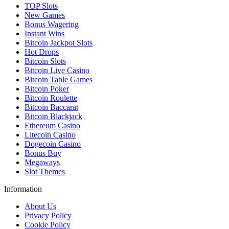
TOP Slots
New Games
Bonus Wagering
Instant Wins
Bitcoin Jackpot Slots
Hot Drops
Bitcoin Slots
Bitcoin Live Casino
Bitcoin Table Games
Bitcoin Poker
Bitcoin Roulette
Bitcoin Baccarat
Bitcoin Blackjack
Ethereum Casino
Litecoin Casino
Dogecoin Casino
Bonus Buy
Megaways
Slot Themes
Information
About Us
Privacy Policy
Cookie Policy