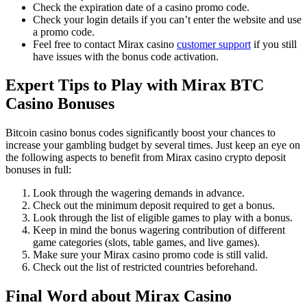
Check the expiration date of a casino promo code.
Check your login details if you can’t enter the website and use
a promo code.
Feel free to contact Mirax casino
customer support
if you still
have issues with the bonus code activation.
Expert Tips to Play with Mirax BTC
Casino Bonuses
Bitcoin casino bonus codes significantly boost your chances to
increase your gambling budget by several times. Just keep an eye on
the following aspects to benefit from Mirax casino crypto deposit
bonuses in full:
Look through the wagering demands in advance.
Check out the minimum deposit required to get a bonus.
Look through the list of eligible games to play with a bonus.
Keep in mind the bonus wagering contribution of different
game categories (slots, table games, and live games).
Make sure your Mirax casino promo code is still valid.
Check out the list of restricted countries beforehand.
Final Word about Mirax Casino