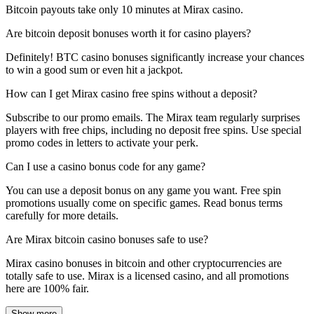
Bitcoin payouts take only 10 minutes at Mirax casino.
Are bitcoin deposit bonuses worth it for casino players?
Definitely! BTC casino bonuses significantly increase your chances
to win a good sum or even hit a jackpot.
How can I get Mirax casino free spins without a deposit?
Subscribe to our promo emails. The Mirax team regularly surprises
players with free chips, including no deposit free spins. Use special
promo codes in letters to activate your perk.
Can I use a casino bonus code for any game?
You can use a deposit bonus on any game you want. Free spin
promotions usually come on specific games. Read bonus terms
carefully for more details.
Are Mirax bitcoin casino bonuses safe to use?
Mirax casino bonuses in bitcoin and other cryptocurrencies are
totally safe to use. Mirax is a licensed casino, and all promotions
here are 100% fair.
Show more