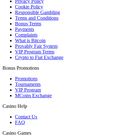
Privacy Policy
Cookie Policy
Responsible Gambling
Terms and Conditions
Bonus Terms
Payments
Complaints
What is Bitcoin
Provably Fair System
VIP Program Terms
Crypto to Fiat Exchange
Bonus Promotions
Promotions
Tournaments
VIP Program
MCoins Exchange
Casino Help
Contact Us
FAQ
Casino Games