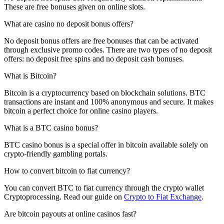
These are free bonuses given on online slots.
What are casino no deposit bonus offers?
No deposit bonus offers are free bonuses that can be activated
through exclusive promo codes. There are two types of no deposit
offers: no deposit free spins and no deposit cash bonuses.
What is Bitcoin?
Bitcoin is a cryptocurrency based on blockchain solutions. BTC
transactions are instant and 100% anonymous and secure. It makes
bitcoin a perfect choice for online casino players.
What is a BTC casino bonus?
BTC casino bonus is a special offer in bitcoin available solely on
crypto-friendly gambling portals.
How to convert bitcoin to fiat currency?
You can convert BTC to fiat currency through the crypto wallet
Cryptoprocessing. Read our guide on
Crypto to Fiat Exchange
.
Are bitcoin payouts at online casinos fast?