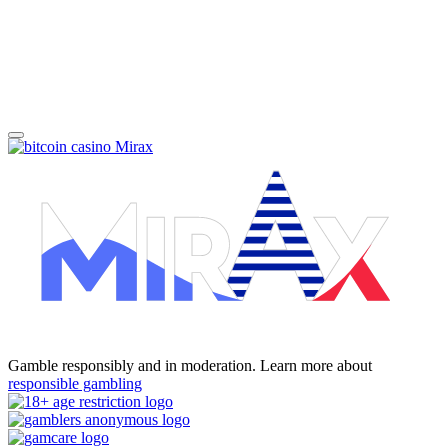
Gamble responsibly and in moderation. Learn more about
responsible gambling