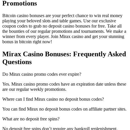
Promotions
Bitcoin casino bonuses are your perfect chance to win real money
playing your beloved slots and table games. Use our exclusive
coupon codes to grab no deposit casino bonuses for free. Take all
the bounties of our regular promotions and tournaments. We make a
winner from every player. Join Mirax casino and get your stunning
bonus in bitcoin right now!
Mirax Casino Bonuses: Frequently Asked
Questions
Do Mirax casino promo codes ever expire?
Yes. Mirax casino promo codes have an expiration date unless these
are our regular weekly promotions.
Where can I find Mirax casino no deposit bonus codes?
You can find Mirax no deposit bonus codes on affiliate partner sites.
What are no deposit free spins?
No deposit free spins don’t require any bankroll replenishment.