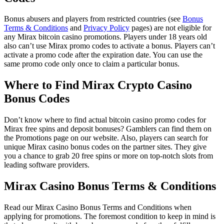
Bonus abusers and players from restricted countries (see
Bonus
Terms & Conditions
and
Privacy Policy
pages) are not eligible for
any Mirax bitcoin casino promotions. Players under 18 years old
also can’t use Mirax promo codes to activate a bonus. Players can’t
activate a promo code after the expiration date. You can use the
same promo code only once to claim a particular bonus.
Where to Find Mirax Crypto Casino
Bonus Codes
Don’t know where to find actual bitcoin casino promo codes for
Mirax free spins and deposit bonuses? Gamblers can find them on
the Promotions page on our website. Also, players can search for
unique Mirax casino bonus codes on the partner sites. They give
you a chance to grab 20 free spins or more on top-notch slots from
leading software providers.
Mirax Casino Bonus Terms & Conditions
Read our Mirax Casino Bonus Terms and Conditions when
applying for promotions. The foremost condition to keep in mind is