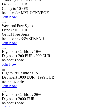
Deposit
25 EUR
Get up to 100 FS
bonus code: MYLUCKYBOX
Join Now
Weekend Free Spins
Deposit
10 EUR
Get 33 Free Spins
bonus code: 33WEEKEND
Join Now
Highroller Cashback 10%
Day spent
200 EUR
-
999 EUR
no bonus code
Join Now
Highroller Cashback 15%
Day spent
1000 EUR
-
1999 EUR
no bonus code
Join Now
Highroller Cashback 20%
Day spent
2000 EUR
no bonus code