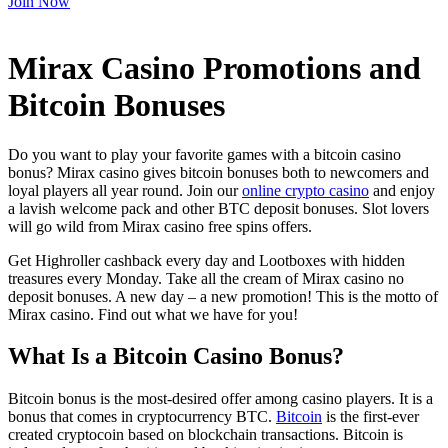
Join Now
Mirax Casino Promotions and
Bitcoin Bonuses
Do you want to play your favorite games with a bitcoin casino
bonus? Mirax casino gives bitcoin bonuses both to newcomers and
loyal players all year round. Join our
online crypto casino
and enjoy
a lavish welcome pack and other BTC deposit bonuses. Slot lovers
will go wild from Mirax casino free spins offers.
Get Highroller cashback every day and Lootboxes with hidden
treasures every Monday. Take all the cream of Mirax casino no
deposit bonuses. A new day – a new promotion! This is the motto of
Mirax casino. Find out what we have for you!
What Is a Bitcoin Casino Bonus?
Bitcoin bonus is the most-desired offer among casino players. It is a
bonus that comes in cryptocurrency BTC.
Bitcoin
is the first-ever
created cryptocoin based on blockchain transactions. Bitcoin is