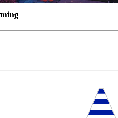
aming