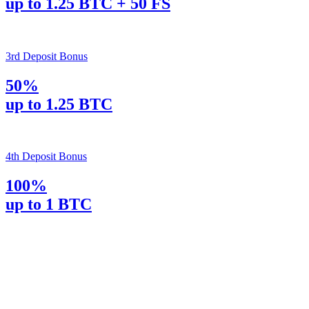
up to 1.25 BTC + 50 FS
3rd Deposit Bonus
50%
up to 1.25 BTC
4th Deposit Bonus
100%
up to 1 BTC
1st Deposit Bonus
100%
up to 1.5 BTC +100 FS