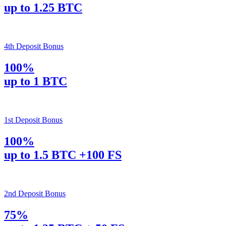
up to 1.25 BTC
4th Deposit Bonus
100%
up to 1 BTC
1st Deposit Bonus
100%
up to 1.5 BTC +100 FS
2nd Deposit Bonus
75%