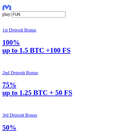
play:
1st Deposit Bonus
100%
up to 1.5 BTC +100 FS
2nd Deposit Bonus
75%
up to 1.25 BTC + 50 FS
3rd Deposit Bonus
50%