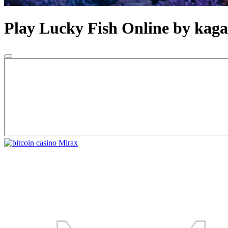
Play Lucky Fish Online by kag