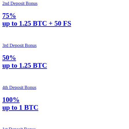
2nd Deposit Bonus
75%
up to 1.25 BTC + 50 FS
3rd Deposit Bonus
50%
up to 1.25 BTC
4th Deposit Bonus
100%
up to 1 BTC