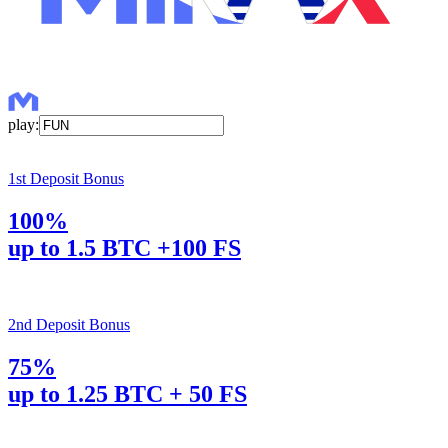
play:
1st Deposit Bonus
100%
up to 1.5 BTC +100 FS
2nd Deposit Bonus
75%
up to 1.25 BTC + 50 FS