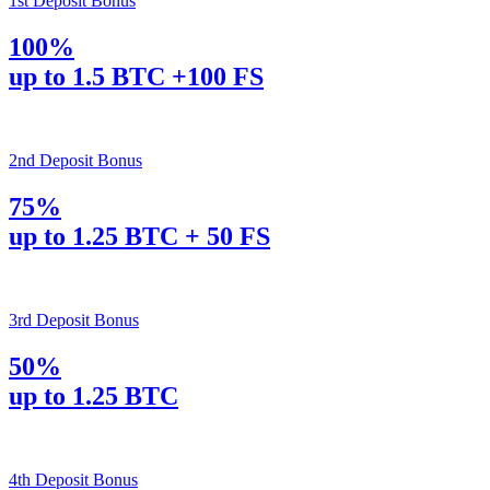
1st Deposit Bonus
100%
up to 1.5 BTC +100 FS
2nd Deposit Bonus
75%
up to 1.25 BTC + 50 FS
3rd Deposit Bonus
50%
up to 1.25 BTC
4th Deposit Bonus