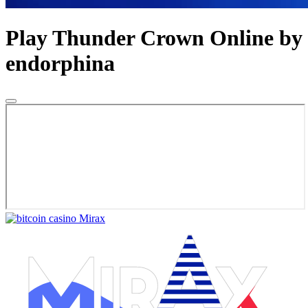
Play Thunder Crown Online by
endorphina