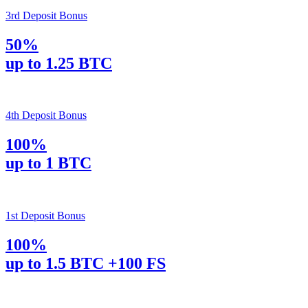
3rd Deposit Bonus
50%
up to 1.25 BTC
4th Deposit Bonus
100%
up to 1 BTC
1st Deposit Bonus
100%
up to 1.5 BTC +100 FS