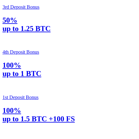
3rd Deposit Bonus
50%
up to 1.25 BTC
4th Deposit Bonus
100%
up to 1 BTC
1st Deposit Bonus
100%
up to 1.5 BTC +100 FS