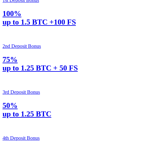
1st Deposit Bonus
100%
up to 1.5 BTC +100 FS
2nd Deposit Bonus
75%
up to 1.25 BTC + 50 FS
3rd Deposit Bonus
50%
up to 1.25 BTC
4th Deposit Bonus