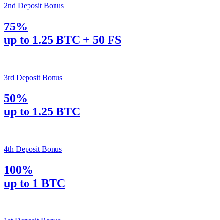
2nd Deposit Bonus
75%
up to 1.25 BTC + 50 FS
3rd Deposit Bonus
50%
up to 1.25 BTC
4th Deposit Bonus
100%
up to 1 BTC