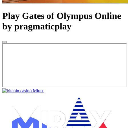
Play Gates of Olympus Online
by pragmaticplay