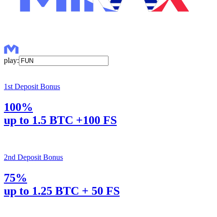
play:
1st Deposit Bonus
100%
up to 1.5 BTC +100 FS
2nd Deposit Bonus
75%
up to 1.25 BTC + 50 FS