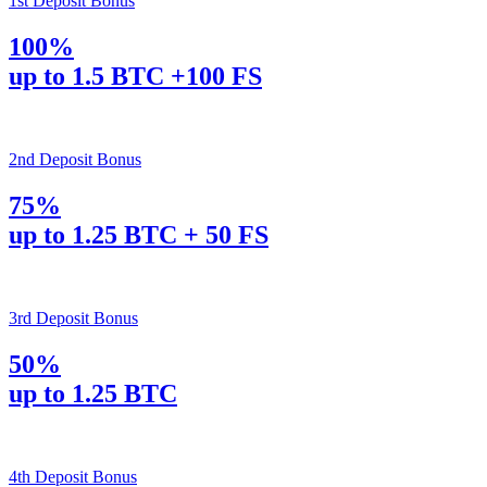
1st Deposit Bonus
100%
up to 1.5 BTC +100 FS
2nd Deposit Bonus
75%
up to 1.25 BTC + 50 FS
3rd Deposit Bonus
50%
up to 1.25 BTC
4th Deposit Bonus