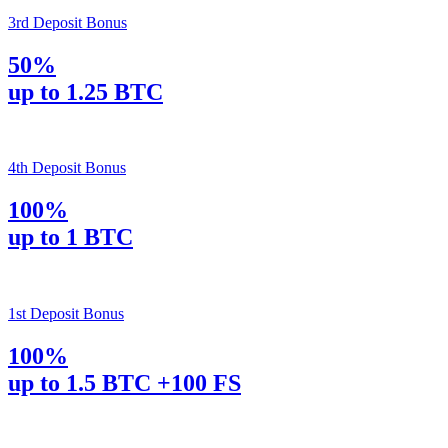
3rd Deposit Bonus
50%
up to 1.25 BTC
4th Deposit Bonus
100%
up to 1 BTC
1st Deposit Bonus
100%
up to 1.5 BTC +100 FS