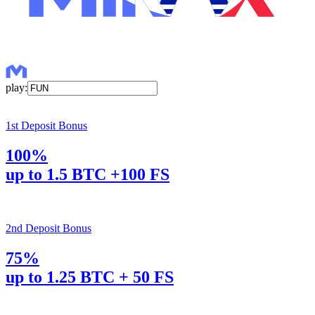
play:
1st Deposit Bonus
100%
up to 1.5 BTC +100 FS
2nd Deposit Bonus
75%
up to 1.25 BTC + 50 FS