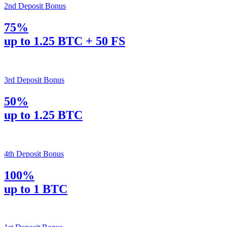
2nd Deposit Bonus
75%
up to 1.25 BTC + 50 FS
3rd Deposit Bonus
50%
up to 1.25 BTC
4th Deposit Bonus
100%
up to 1 BTC