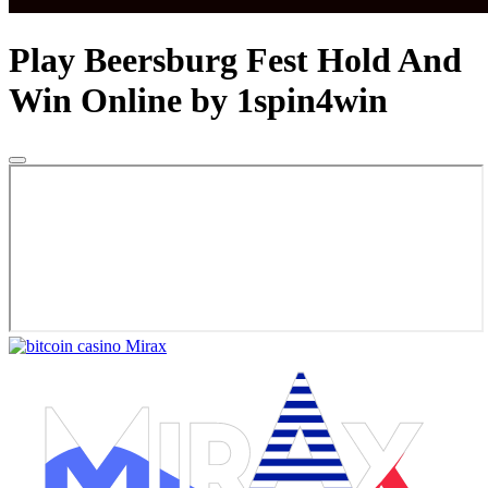
Play Beersburg Fest Hold And
Win Online by 1spin4win