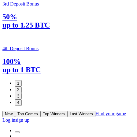
3rd Deposit Bonus
50%
up to 1.25 BTC
4th Deposit Bonus
100%
up to 1 BTC
1
2
3
4
Find your game
New
Top Games
Top Winners
Last Winners
Log in
sign up