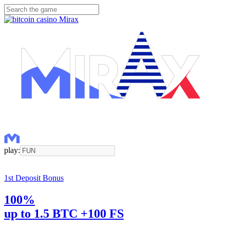
play:
1st Deposit Bonus
100%
up to 1.5 BTC +100 FS