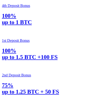
4th Deposit Bonus
100%
up to 1 BTC
1st Deposit Bonus
100%
up to 1.5 BTC +100 FS
2nd Deposit Bonus
75%
up to 1.25 BTC + 50 FS