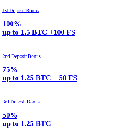
1st Deposit Bonus
100%
up to 1.5 BTC +100 FS
2nd Deposit Bonus
75%
up to 1.25 BTC + 50 FS
3rd Deposit Bonus
50%
up to 1.25 BTC