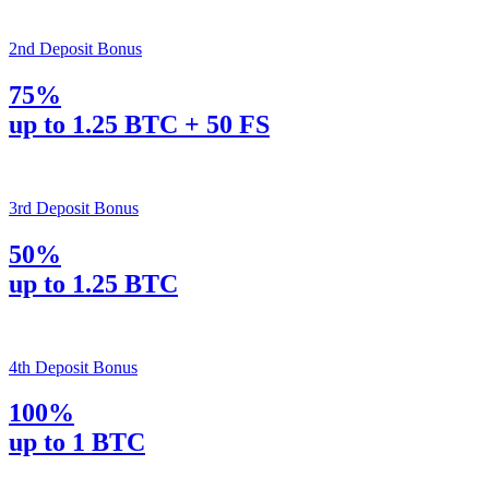
2nd Deposit Bonus
75%
up to 1.25 BTC + 50 FS
3rd Deposit Bonus
50%
up to 1.25 BTC
4th Deposit Bonus
100%
up to 1 BTC