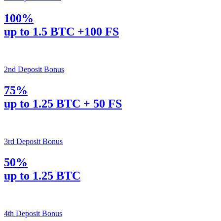
100%
up to 1.5 BTC +100 FS
2nd Deposit Bonus
75%
up to 1.25 BTC + 50 FS
3rd Deposit Bonus
50%
up to 1.25 BTC
4th Deposit Bonus