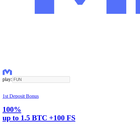
play:
1st Deposit Bonus
100%
up to 1.5 BTC +100 FS