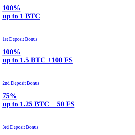
100%
up to 1 BTC
1st Deposit Bonus
100%
up to 1.5 BTC +100 FS
2nd Deposit Bonus
75%
up to 1.25 BTC + 50 FS
3rd Deposit Bonus