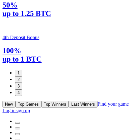
50%
up to 1.25 BTC
4th Deposit Bonus
100%
up to 1 BTC
1
2
3
4
Find your game
New
Top Games
Top Winners
Last Winners
Log in
sign up