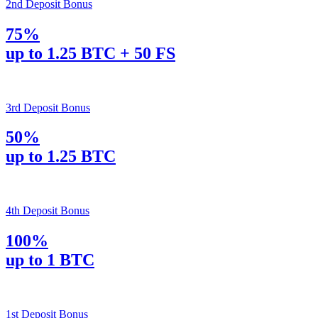
2nd Deposit Bonus
75%
up to 1.25 BTC + 50 FS
3rd Deposit Bonus
50%
up to 1.25 BTC
4th Deposit Bonus
100%
up to 1 BTC
1st Deposit Bonus