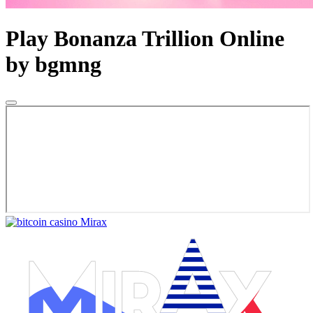
Play Bonanza Trillion Online
by bgmng