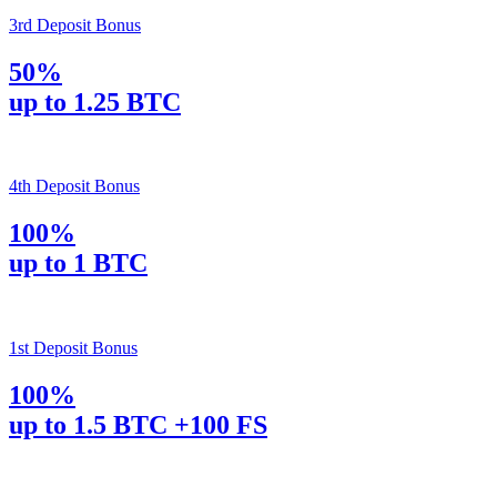
3rd Deposit Bonus
50%
up to 1.25 BTC
4th Deposit Bonus
100%
up to 1 BTC
1st Deposit Bonus
100%
up to 1.5 BTC +100 FS