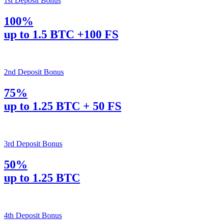
1st Deposit Bonus
100%
up to 1.5 BTC +100 FS
2nd Deposit Bonus
75%
up to 1.25 BTC + 50 FS
3rd Deposit Bonus
50%
up to 1.25 BTC
4th Deposit Bonus