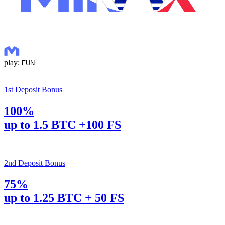
play:
1st Deposit Bonus
100%
up to 1.5 BTC +100 FS
2nd Deposit Bonus
75%
up to 1.25 BTC + 50 FS