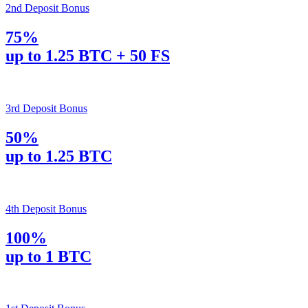
2nd Deposit Bonus
75%
up to 1.25 BTC + 50 FS
3rd Deposit Bonus
50%
up to 1.25 BTC
4th Deposit Bonus
100%
up to 1 BTC