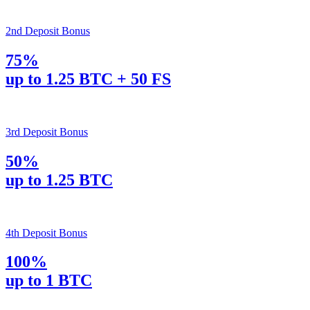
2nd Deposit Bonus
75%
up to 1.25 BTC + 50 FS
3rd Deposit Bonus
50%
up to 1.25 BTC
4th Deposit Bonus
100%
up to 1 BTC