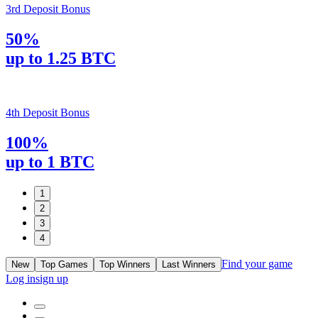
3rd Deposit Bonus
50%
up to 1.25 BTC
4th Deposit Bonus
100%
up to 1 BTC
1
2
3
4
Find your game
New
Top Games
Top Winners
Last Winners
Log in
sign up