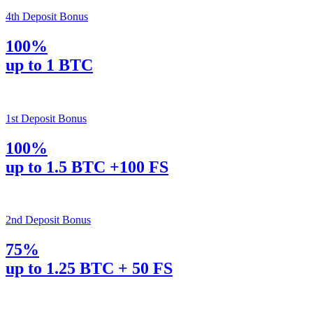
4th Deposit Bonus
100%
up to 1 BTC
1st Deposit Bonus
100%
up to 1.5 BTC +100 FS
2nd Deposit Bonus
75%
up to 1.25 BTC + 50 FS