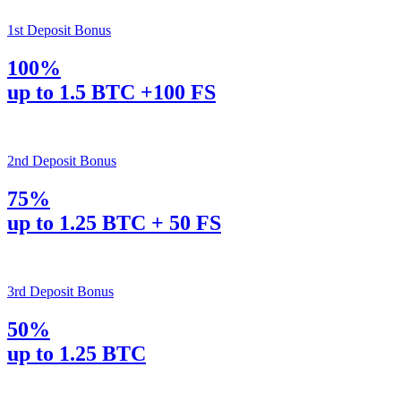
1st Deposit Bonus
100%
up to 1.5 BTC +100 FS
2nd Deposit Bonus
75%
up to 1.25 BTC + 50 FS
3rd Deposit Bonus
50%
up to 1.25 BTC