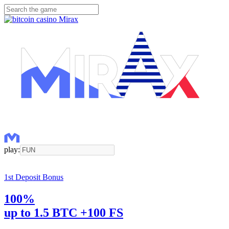
play:
1st Deposit Bonus
100%
up to 1.5 BTC +100 FS