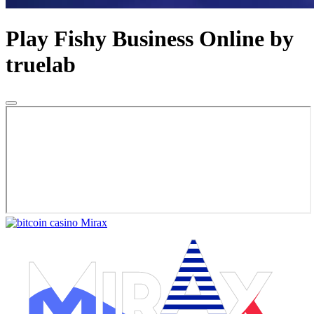
Play Fishy Business Online by
truelab