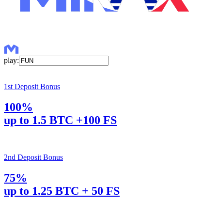
play:
1st Deposit Bonus
100%
up to 1.5 BTC +100 FS
2nd Deposit Bonus
75%
up to 1.25 BTC + 50 FS