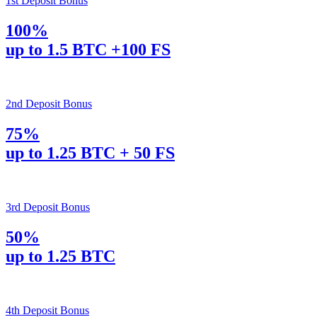
1st Deposit Bonus
100%
up to 1.5 BTC +100 FS
2nd Deposit Bonus
75%
up to 1.25 BTC + 50 FS
3rd Deposit Bonus
50%
up to 1.25 BTC
4th Deposit Bonus