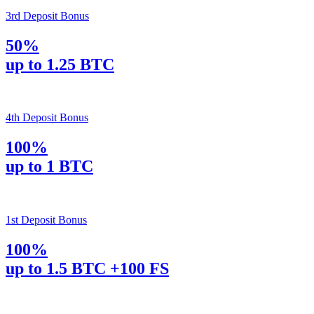
3rd Deposit Bonus
50%
up to 1.25 BTC
4th Deposit Bonus
100%
up to 1 BTC
1st Deposit Bonus
100%
up to 1.5 BTC +100 FS