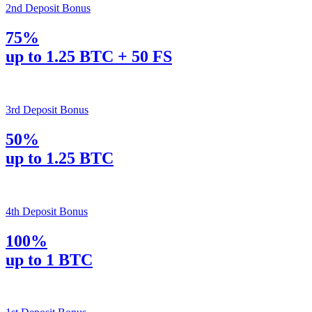
2nd Deposit Bonus
75%
up to 1.25 BTC + 50 FS
3rd Deposit Bonus
50%
up to 1.25 BTC
4th Deposit Bonus
100%
up to 1 BTC