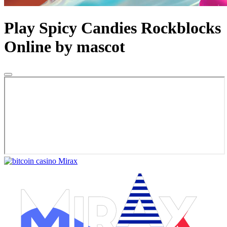
Play Spicy Candies Rockblocks
Online by mascot