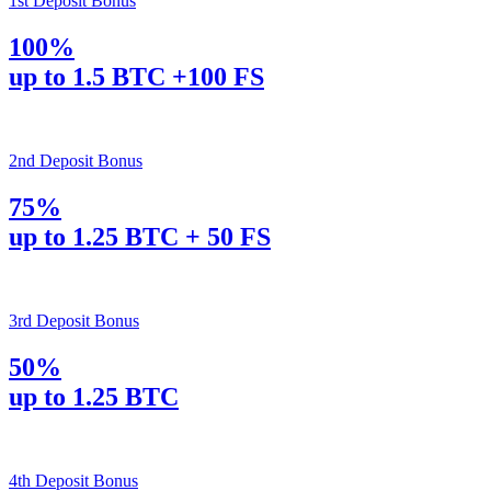
1st Deposit Bonus
100%
up to 1.5 BTC +100 FS
2nd Deposit Bonus
75%
up to 1.25 BTC + 50 FS
3rd Deposit Bonus
50%
up to 1.25 BTC
4th Deposit Bonus