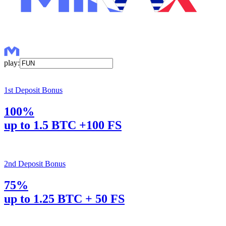
play:
1st Deposit Bonus
100%
up to 1.5 BTC +100 FS
2nd Deposit Bonus
75%
up to 1.25 BTC + 50 FS