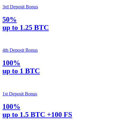
3rd Deposit Bonus
50%
up to 1.25 BTC
4th Deposit Bonus
100%
up to 1 BTC
1st Deposit Bonus
100%
up to 1.5 BTC +100 FS