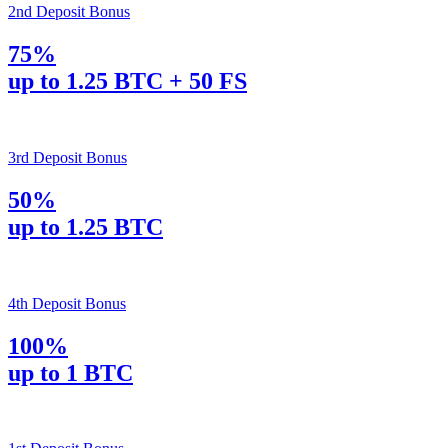
2nd Deposit Bonus
75%
up to 1.25 BTC + 50 FS
3rd Deposit Bonus
50%
up to 1.25 BTC
4th Deposit Bonus
100%
up to 1 BTC