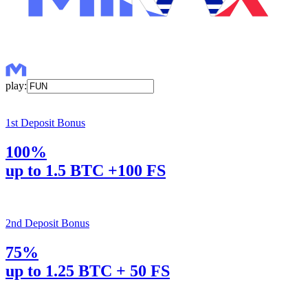
play:
1st Deposit Bonus
100%
up to 1.5 BTC +100 FS
2nd Deposit Bonus
75%
up to 1.25 BTC + 50 FS