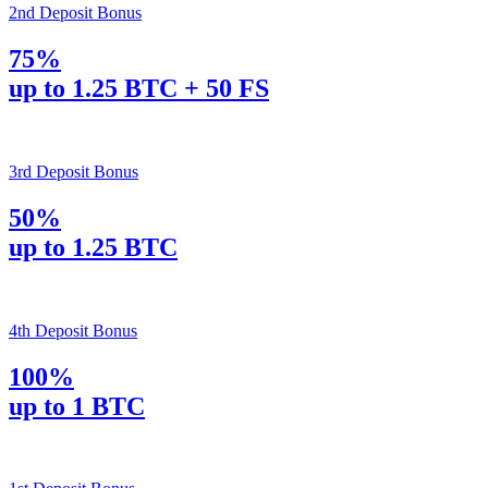
2nd Deposit Bonus
75%
up to 1.25 BTC + 50 FS
3rd Deposit Bonus
50%
up to 1.25 BTC
4th Deposit Bonus
100%
up to 1 BTC