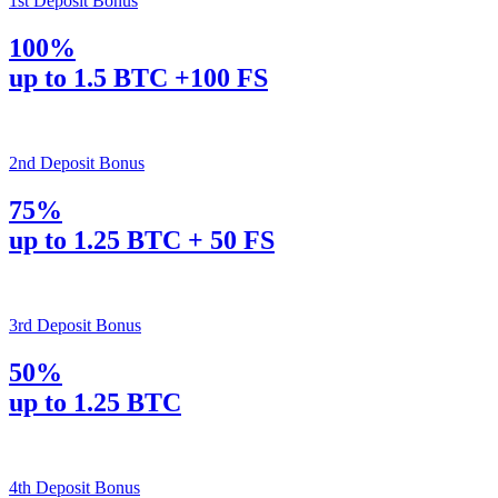
1st Deposit Bonus
100%
up to 1.5 BTC +100 FS
2nd Deposit Bonus
75%
up to 1.25 BTC + 50 FS
3rd Deposit Bonus
50%
up to 1.25 BTC
4th Deposit Bonus