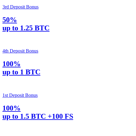
3rd Deposit Bonus
50%
up to 1.25 BTC
4th Deposit Bonus
100%
up to 1 BTC
1st Deposit Bonus
100%
up to 1.5 BTC +100 FS