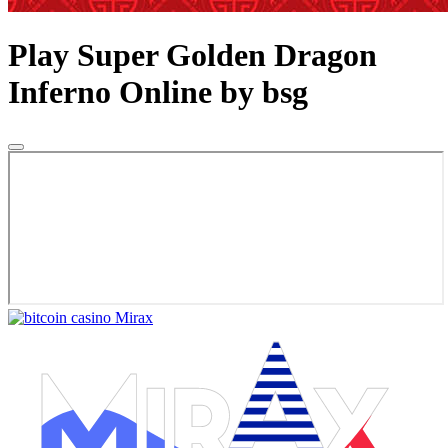
Play Super Golden Dragon
Inferno Online by bsg