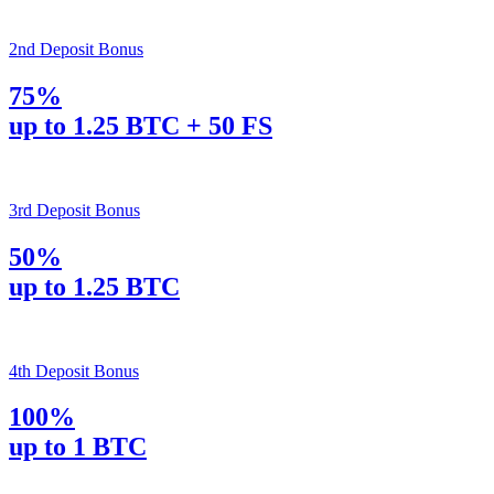
2nd Deposit Bonus
75%
up to 1.25 BTC + 50 FS
3rd Deposit Bonus
50%
up to 1.25 BTC
4th Deposit Bonus
100%
up to 1 BTC