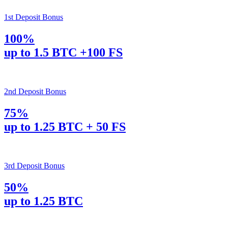
1st Deposit Bonus
100%
up to 1.5 BTC +100 FS
2nd Deposit Bonus
75%
up to 1.25 BTC + 50 FS
3rd Deposit Bonus
50%
up to 1.25 BTC