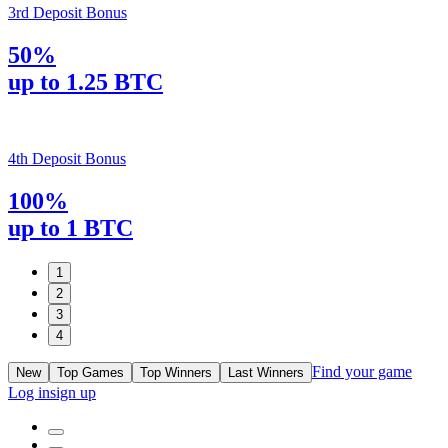
3rd Deposit Bonus
50%
up to 1.25 BTC
4th Deposit Bonus
100%
up to 1 BTC
1
2
3
4
Find your game
New
Top Games
Top Winners
Last Winners
Log in
sign up