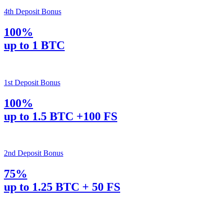
4th Deposit Bonus
100%
up to 1 BTC
1st Deposit Bonus
100%
up to 1.5 BTC +100 FS
2nd Deposit Bonus
75%
up to 1.25 BTC + 50 FS