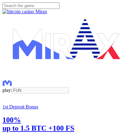
play:
1st Deposit Bonus
100%
up to 1.5 BTC +100 FS